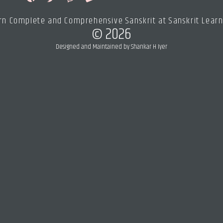
rn Complete and Comprehensive Sanskrit at Sanskrit Learn
© 2026
Designed and Maintained by Shankar H Iyer