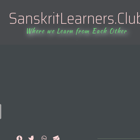
SanskritLearners.Clu
Where we Learn from Each Other