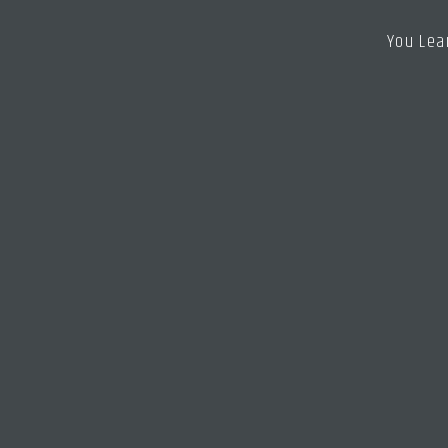
You Lea