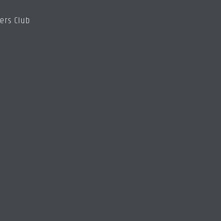
ers Club