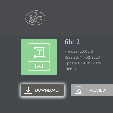
content
file-2
File size: 26.00 B
Created: 14-02-2026
Updated: 14-02-2026
Hits: 17
DOWNLOAD
PREVIEW