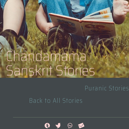
Chandamama
Sanskrit Stories
Puranic Stories
Back to All Stories