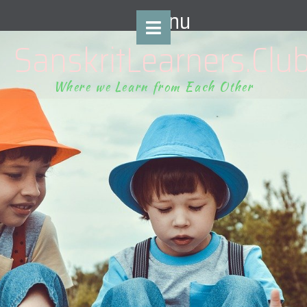
content
Menu
SanskritLearners.Clu
Where we Learn from Each Other